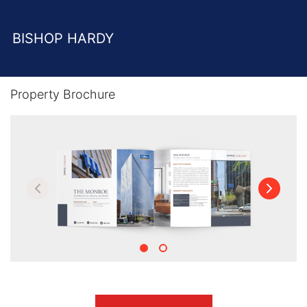
BISHOP HARDY
Property Brochure