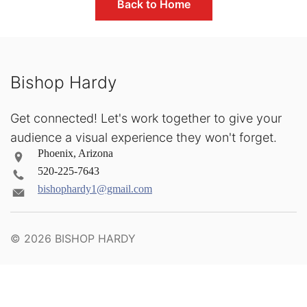
Back to Home
Bishop Hardy
Get connected! Let's work together to give your
audience a visual experience they won't forget.
Phoenix, Arizona
520-225-7643
bishophardy1@gmail.com
© 2026
BISHOP HARDY