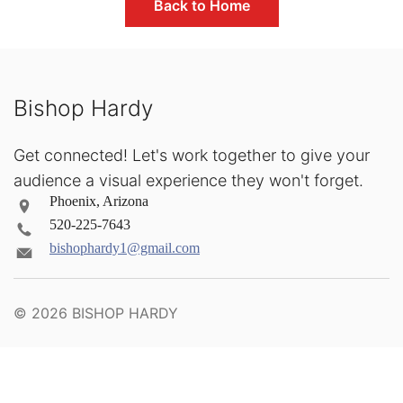
Back to Home
Bishop Hardy
Get connected! Let's work together to give your
audience a visual experience they won't forget.
Phoenix, Arizona
520-225-7643
bishophardy1@gmail.com
© 2026
BISHOP HARDY