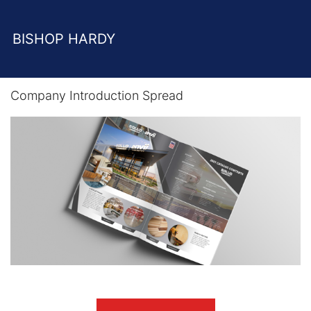
BISHOP HARDY
Company Introduction Spread